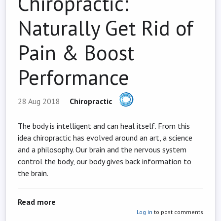
Chiropractic:
Naturally Get Rid of
Pain & Boost
Performance
28 Aug 2018
Chiropractic
The body is intelligent and can heal itself. From this
idea chiropractic has evolved around an art, a science
and a philosophy. Our brain and the nervous system
control the body, our body gives back information to
the brain.
about Chiropractic: Naturally Get Rid of Pain
Read more
Log in
to post comments