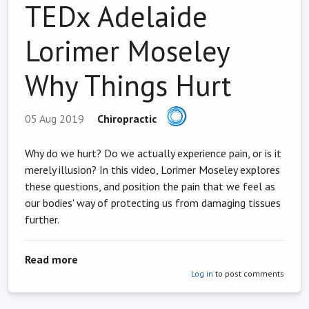
TEDx Adelaide
Lorimer Moseley
Why Things Hurt
05 Aug 2019
Chiropractic
Why do we hurt? Do we actually experience pain, or is it
merely illusion? In this video, Lorimer Moseley explores
these questions, and position the pain that we feel as
our bodies' way of protecting us from damaging tissues
further.
about TEDx Adelaide Lorimer Moseley Why Thi
Read more
Log in
to post comments