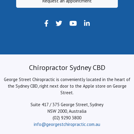
Request an appointment
Chiropractor Sydney CBD
George Street Chiropractic is conveniently located in the heart of
the Sydney CBD, right next door to the Apple store on George
Street.
Suite 417 / 375 George Street, Sydney
NSW 2000, Australia
(02) 9290 3800
info@georgestchiropractic.com.au