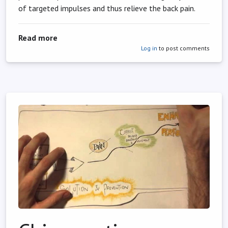
of targeted impulses and thus relieve the back pain.
about Chiropractic as an alternative remedy f
Read more
Log in
to post comments