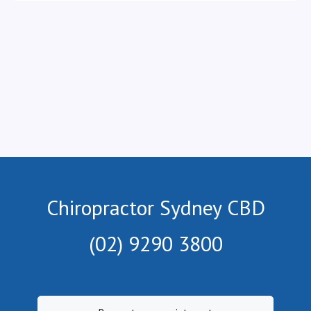
Chiropractor Sydney CBD
(02) 9290 3800