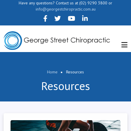
Skip to main content
Have any questions? Contact us at (02) 9290 3800 or
info@georgestchiropractic.com.au
Breadcrumb
Home
Resources
Resources