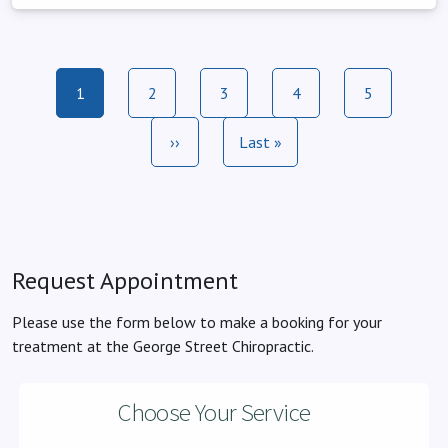
Pagination
Current page
Page
Page
Page
Page
1
2
3
4
5
Next page
Last page
››
Last »
Request Appointment
Please use the form below to make a booking for your
treatment at the George Street Chiropractic.