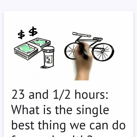
23 and 1/2 hours:
What is the single
best thing we can do