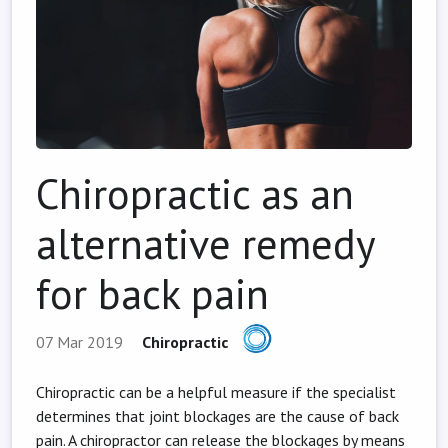
Chiropractic as an
alternative remedy
for back pain
07 Mar 2019
Chiropractic
Chiropractic can be a helpful measure if the specialist
determines that joint blockages are the cause of back
pain. A chiropractor can release the blockages by means