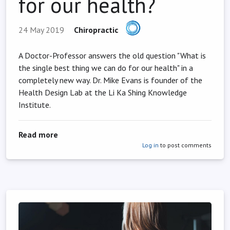
for our health?
24 May 2019
Chiropractic
A Doctor-Professor answers the old question "What is
the single best thing we can do for our health" in a
completely new way. Dr. Mike Evans is founder of the
Health Design Lab at the Li Ka Shing Knowledge
Institute.
about 23 and 1/2 hours: What is the single be
Read more
Log in
to post comments