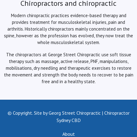
Chiropractors and chiropractic
Modern chiropractic practices evidence-based therapy and
provides treatment for musculoskeletal injuries, pain and
arthritis. Historically chiropractors mainly concentrated on the
spine, however as the profession has evolved, they now treat the
whole musculoskeletal system.
The chiropractors at George Street Chiropractic use soft tissue
therapy such as massage, active release, PNF, manipulations,
mobilisations, dry needling and therapeutic exercises to restore
the movement and strength the body needs to recover to be pain
free and in a healthy state.
© Copyright. Site by Georg Street Chiropractic | Chiropractor
Sydney CBD
About