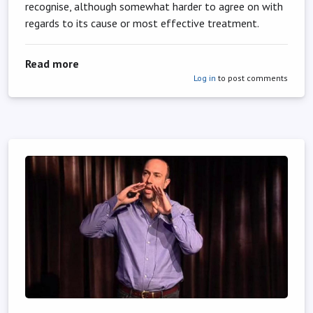
recognise, although somewhat harder to agree on with
regards to its cause or most effective treatment.
about You’re never too old to start lifting wei
Read more
Log in
to post comments