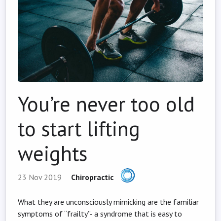
You’re never too old
to start lifting
weights
23 Nov 2019
Chiropractic
What they are unconsciously mimicking are the familiar
symptoms of “frailty”- a syndrome that is easy to