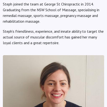
Steph joined the team at George St Chiropractic in 2014.
Graduating from the NSW School of Massage, specialising in
remedial massage, sports massage, pregnancy massage and
rehabilitation massage.
Steph’s friendliness, experience, and innate ability to target the
actual source of muscular discomfort has gained her many
loyal clients and a great repertoire.