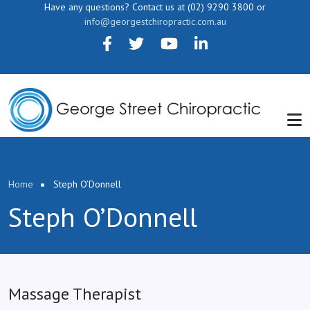
Skip to main content
Have any questions? Contact us at (02) 9290 3800 or
info@georgestchiropractic.com.au
Breadcrumb
Home
Steph O’Donnell
Steph O’Donnell
Massage Therapist