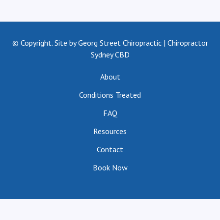
© Copyright. Site by Georg Street Chiropractic | Chiropractor
Sydney CBD
About
Conditions Treated
FAQ
Resources
Contact
Book Now