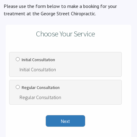
Please use the form below to make a booking for your
treatment at the George Street Chiropractic.