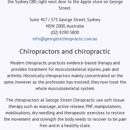
the Sydney CBD, right next door to the Apple store on George
Street.
Suite 417 / 375 George Street, Sydney
NSW 2000, Australia
(02) 9290 3800
info@georgestchiropractic.com.au
Chiropractors and chiropractic
Modern chiropractic practices evidence-based therapy and
provides treatment for musculoskeletal injuries, pain and
arthritis. Historically chiropractors mainly concentrated on the
spine, however as the profession has evolved, they now treat the
whole musculoskeletal system.
The chiropractors at George Street Chiropractic use soft tissue
therapy such as massage, active release, PNF, manipulations,
mobilisations, dry needling and therapeutic exercises to restore
the movement and strength the body needs to recover to be pain
free and in a healthy state.