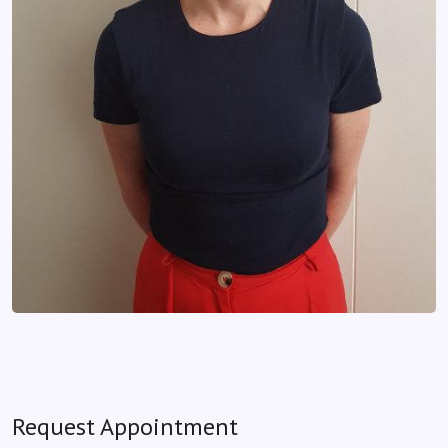
Request Appointment