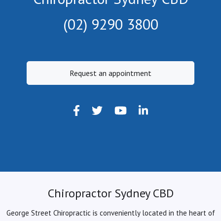
(02) 9290 3800
Request an appointment
Chiropractor Sydney CBD
George Street Chiropractic is conveniently located in the heart of